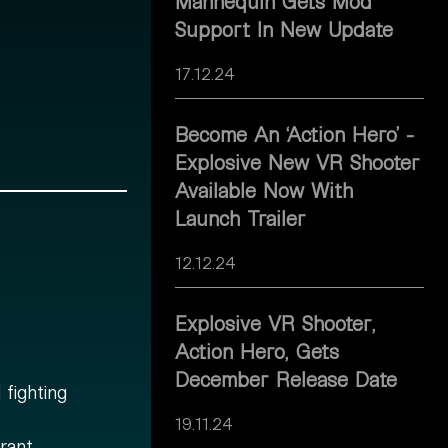
Mannequin Gets Mod
Support In New Update
17.12.24
Become An ‘Action Hero’ -
Explosive New VR Shooter
Available Now With
Launch Trailer
12.12.24
Explosive VR Shooter,
Action Hero, Gets
December Release Date
fighting
19.11.24
rant