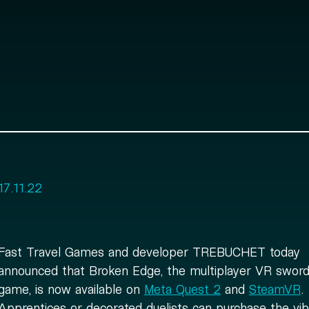
17.11.22
Fast Travel Games and developer TREBUCHET today
announced that Broken Edge, the multiplayer VR sword 
game, is now available on
Meta Quest 2
and
SteamVR
.
Apprentices or decorated duelists can purchase the vib