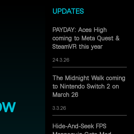
UPDATES
PAYDAY: Aces High
coming to Meta Quest &
SteamVR this year
24.3.26
The Midnight Walk coming
to Nintendo Switch 2 on
March 26
ow
3.3.26
Hide-And-Seek FPS