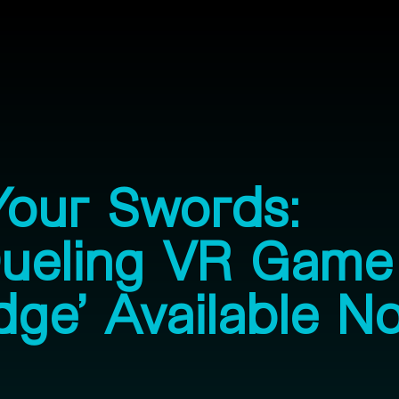
Your Swords:
Dueling VR Game
dge’ Available N