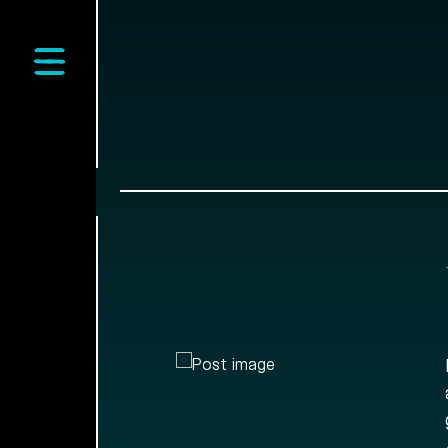
Open main menu