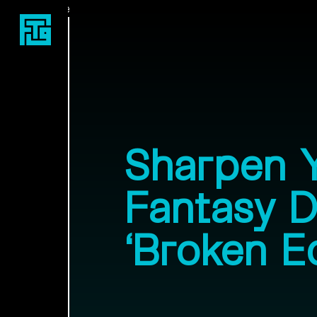
Fast Travel Games
Sharpen 
Fantasy 
‘Broken E