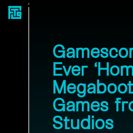
Fast Travel Games
Gamescom
Ever ‘Hom
Megaboot
Games fr
Studios