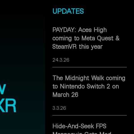
UPDATES
PAYDAY: Aces High
coming to Meta Quest &
SteamVR this year
24.3.26
The Midnight Walk coming
w
to Nintendo Switch 2 on
March 26
XR
3.3.26
Hide-And-Seek FPS