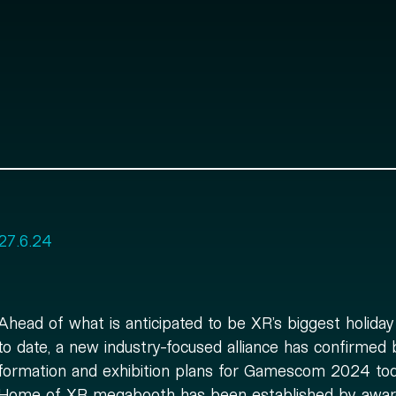
27.6.24
Ahead of what is anticipated to be XR’s biggest holida
to date, a new industry-focused alliance has confirmed 
formation and exhibition plans for Gamescom 2024 to
Home of XR megabooth has been established by awar