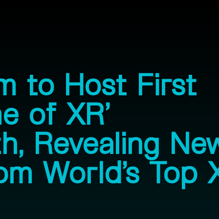
 to Host First
e of XR’
h, Revealing Ne
om World’s Top 