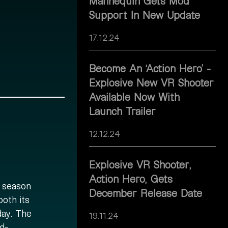
Mannequin Gets Mod
Support In New Update
17.12.24
Become An ‘Action Hero’ -
Explosive New VR Shooter
Available Now With
Launch Trailer
12.12.24
Explosive VR Shooter,
Action Hero, Gets
y season
December Release Date
both its
day. The
19.11.24
d-