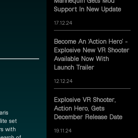
Mannequin Gets Mod
Support In New Update
17.12.24
Become An ‘Action Hero’ -
Explosive New VR Shooter
Available Now With
Launch Trailer
12.12.24
Explosive VR Shooter,
Action Hero, Gets
aris
December Release Date
ite set
rs with
19.11.24
search of