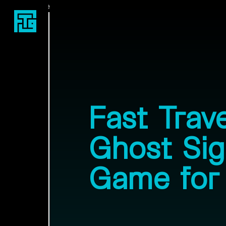
Fast Travel Games
Fast Trav
Ghost Sign
Game for