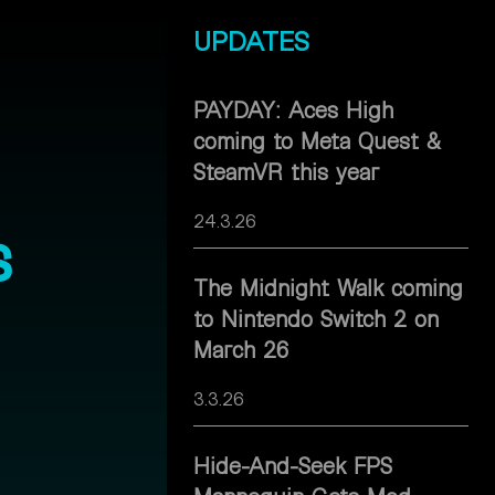
UPDATES
PAYDAY: Aces High
coming to Meta Quest &
SteamVR this year
24.3.26
s
The Midnight Walk coming
to Nintendo Switch 2 on
March 26
3.3.26
Hide-And-Seek FPS