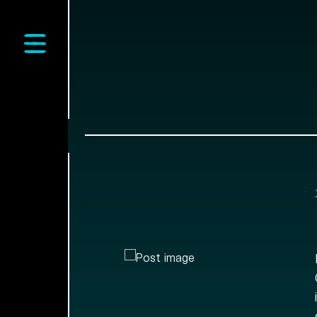
Open main menu