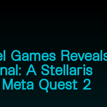
el Games Reveal
al: A Stellaris
 Meta Quest 2