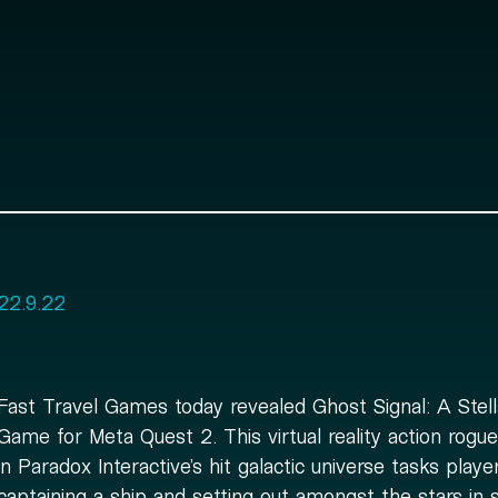
22.9.22
Fast Travel Games today revealed Ghost Signal: A Stell
Game for Meta Quest 2. This virtual reality action roguel
in Paradox Interactive’s hit galactic universe tasks playe
captaining a ship and setting out amongst the stars in 